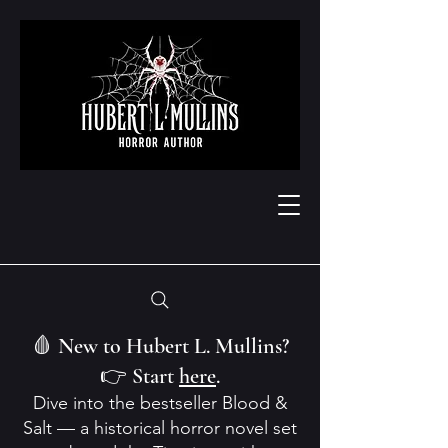
🩸 New to Hubert L. Mullins?
👉 Start
here
.
Dive into the bestseller Blood &
Salt — a historical horror novel set