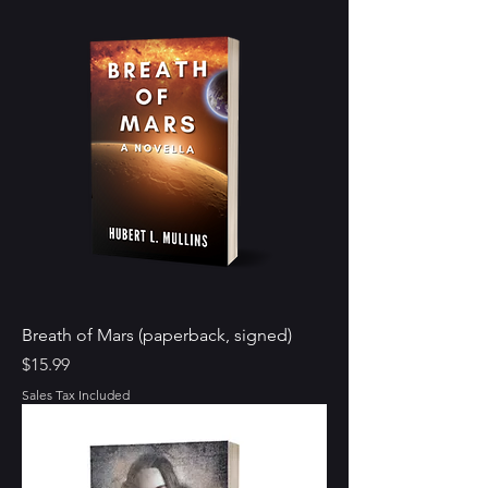
Breath of Mars (paperback, signed)
Price
$15.99
Sales Tax Included