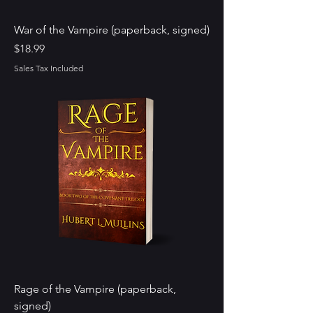
War of the Vampire (paperback, signed)
Price
$18.99
Sales Tax Included
Rage of the Vampire (paperback,
signed)