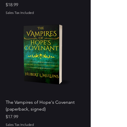
Price
$18.99
Sales Tax Included
The Vampires of Hope's Covenant
(paperback, signed)
Price
$17.99
Sales Tax Included