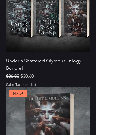
Under a Shattered Olympus Trilogy
Bundle!
Regular Price
Sale Price
$36.00
$30.60
Sales Tax Included
New!