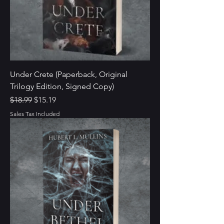
Under Crete (Paperback, Original
Trilogy Edition, Signed Copy)
Regular Price
Sale Price
$18.99
$15.19
Sales Tax Included