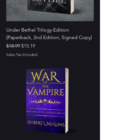
Under Bethel Trilogy Edition
(Paperback, 2nd Edition, Signed Copy)
Regular Price
Sale Price
$18.99
$15.19
Sales Tax Included