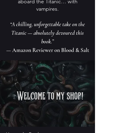
aboard the Titanic… with
vampires.
“A chilling, unforgettable take on the
Titanic — absolutely devoured this
book.”
— Amazon Reviewer on Blood & Salt
Welcome to my shop!