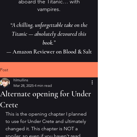
aboard the Titanic… with
vampires.
“A chilling, unforgettable take on the
Titanic — absolutely devoured this
book.”
— Amazon Reviewer on Blood & Salt
Post
hlmullins
Mar 28, 2025
4 min read
Alternate opening for Under
Crete
This is the opening chapter I planned 
to use for Under Crete and ultimately 
changed it. This chapter is NOT a 
spoiler, so even if you haven't read 