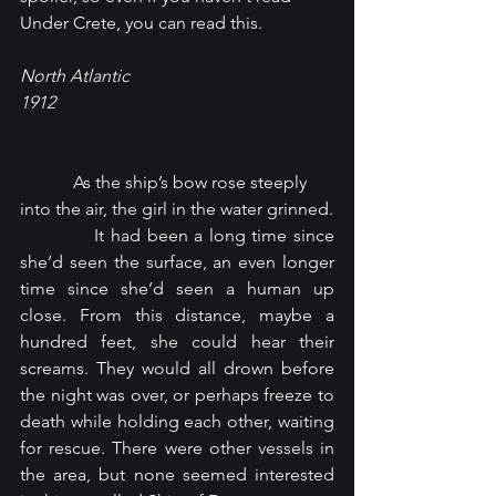
Under Crete, you can read this.
North Atlantic
1912
            As the ship’s bow rose steeply 
into the air, the girl in the water grinned.
            It had been a long time since 
she’d seen the surface, an even longer 
time since she’d seen a human up 
close. From this distance, maybe a 
hundred feet, she could hear their 
screams. They would all drown before 
the night was over, or perhaps freeze to 
death while holding each other, waiting 
for rescue. There were other vessels in 
the area, but none seemed interested 