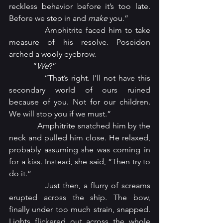
reckless behavior before it’s too late. 
Before we step in and 
make
 you.”
            Amphitrite faced him to take 
measure of his resolve. Poseidon 
arched a wooly eyebrow.
            “
We
?”
            “That’s right. I’ll not have this 
secondary world of ours ruined 
because of you. Not for our children. 
We will stop you if we must.”
            Amphitrite snatched him by the 
neck and pulled him close. He relaxed, 
probably assuming she was coming in 
for a kiss. Instead, she said, “Then try to 
do it.”
            Just then, a flurry of screams 
erupted across the ship. The bow, 
finally under too much strain, snapped. 
Lights flickered out across the whole 