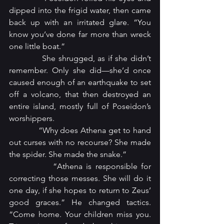
dipped into the frigid water, then came 
back up with an irritated glare. “You 
know you’ve done far more than wreck 
one little boat.”
            She shrugged, as if she didn’t 
remember. Only she did—she’d once 
caused enough of an earthquake to set 
off a volcano, that then destroyed an 
entire island, mostly full of Poseidon’s 
worshippers.
            “Why does Athena get to hand 
out curses with no recourse? She made 
the spider. She made the snake.”
            “Athena is responsible for 
correcting those messes. She will do it 
one day, if she hopes to return to Zeus’ 
good graces.” He changed tactics. 
“Come home. Your children miss you. 