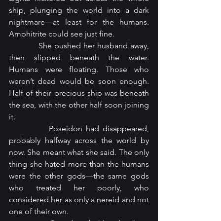
ship, plunging the world into a dark 
nightmare—at least for the humans. 
Amphitrite could see just fine.
            She pushed her husband away, 
then slipped beneath the water. 
Humans were floating. Those who 
weren’t dead would be soon enough. 
Half of their precious ship was beneath 
the sea, with the other half soon joining 
it.
            Poseidon had disappeared, 
probably halfway across the world by 
now. She meant what she said. The only 
thing she hated more than the humans 
were the other gods—the same gods 
who treated her poorly, who 
considered her as only a nereid and not 
one of their own.