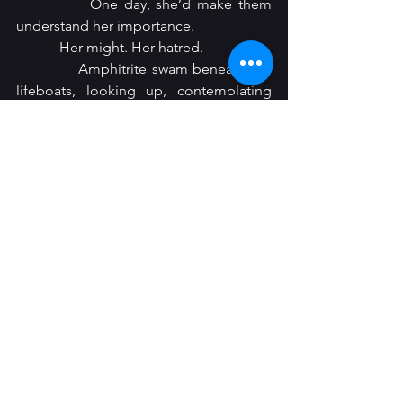
            One day, she’d make them 
understand her importance.
            Her might. Her hatred.
            Amphitrite swam beneath the 
lifeboats, looking up, contemplating 
capsizing one or two of them. She 
locked eyes with a woman who was still 
alive. The regal lady’s mouth opened to 
scream, releasing a torrent of bubbles. 
Then, her eyes frosted over.
            She was so pretty.
            Around her neck, an opal locket. 
Amphitrite opened it, revealing 
portraits of two babies, both who were 
likely floating in the deluge of bodies 
around them.
            Amphitrite held her by the 
cheeks, feeling the warmth seep away. 
The boats, the bodies, all floated 