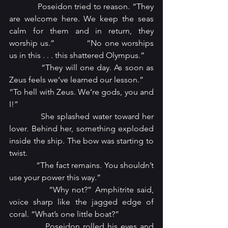
            Poseidon tried to reason. “They 
are welcome here. We keep the seas 
calm for them and in return, they 
worship us.”            “No one worships 
us in this . . . this shattered Olympus.”
            “They will one day. As soon as 
Zeus feels we’ve learned our lesson.” 
“To hell with Zeus. We’re gods, you and 
I!”
            She splashed water toward her 
lover. Behind her, something exploded 
inside the ship. The bow was starting to 
twist.
            “The fact remains. You shouldn’t 
use your power this way.”
            “Why not?” Amphitrite said, 
voice sharp like the jagged edge of 
coral. “What’s one little boat?”
            Poseidon rolled his eyes and 