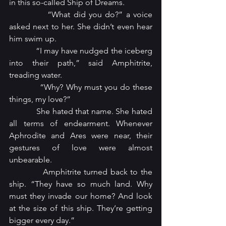
in this so-called Ship of Dreams.
            “What did you do?” a voice 
asked next to her. She didn’t even hear 
him swim up.
            “I may have nudged the iceberg 
into their path,” said Amphitrite, 
treading water.
            “Why? Why must you do these 
things, my love?”
            She hated that name. She hated 
all terms of endearment. Whenever 
Aphrodite and Ares were near, their 
gestures of love were almost 
unbearable.
            Amphitrite turned back to the 
ship. “They have so much land. Why 
must they invade our home? And look 
at the size of this ship. They’re getting 
bigger every day.”