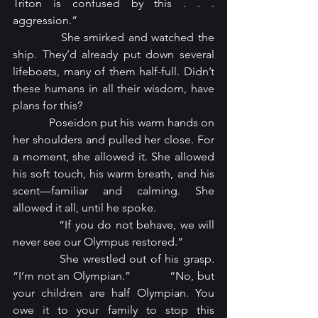
Triton is confused by this . . . 
aggression.”
            She smirked and watched the 
ship. They’d already put down several 
lifeboats, many of them half-full. Didn’t 
these humans in all their wisdom, have 
plans for this?
            Poseidon put his warm hands on 
her shoulders and pulled her close. For 
a moment, she allowed it. She allowed 
his soft touch, his warm breath, and his 
scent—familiar and calming. She 
allowed it all, until he spoke.
            “If you do not behave, we will 
never see our Olympus restored.”
            She wrestled out of his grasp. 
“I’m not an Olympian.”            “No, but 
your children are half Olympian. You 
owe it to your family to stop this 