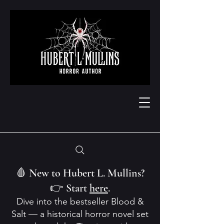
🩸 New to Hubert L. Mullins?
👉 Start
here
.
Dive into the bestseller Blood &
Salt — a historical horror novel set