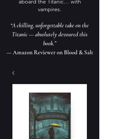
aboard the Titanic… with
vampires.
“A chilling, unforgettable take on the
Titanic — absolutely devoured this
book.”
— Amazon Reviewer on Blood & Salt