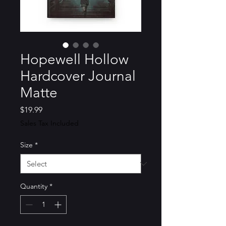
Hopewell Hollow
Hardcover Journal
Matte
Price
$19.99
Sales Tax Included
Size
*
Quantity
*