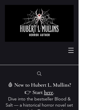
🩸 New to Hubert L. Mullins?
👉 Start
here
.
Dive into the bestseller Blood &
Salt — a historical horror novel set