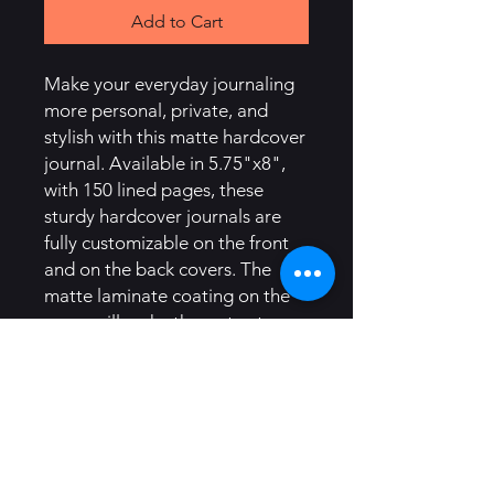
Add to Cart
Make your everyday journaling
more personal, private, and
stylish with this matte hardcover
journal. Available in 5.75"x8",
with 150 lined pages, these
sturdy hardcover journals are
fully customizable on the front
and on the back covers. The
matte laminate coating on the
cover will make them stay true
to your personal style.
.: Full wraparound print
.: 150 lined pages (75 sheets)
.: Matte finish
.: Casewrap binding