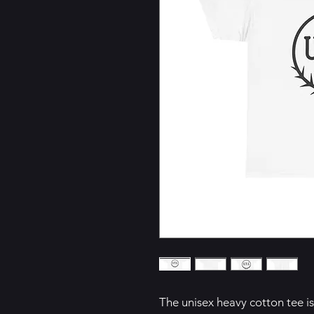
The unisex heavy cotton tee is 