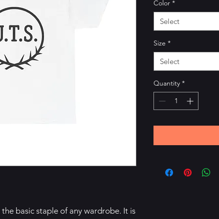
Color
*
Select
Size
*
Select
Quantity
*
the basic staple of any wardrobe. It is