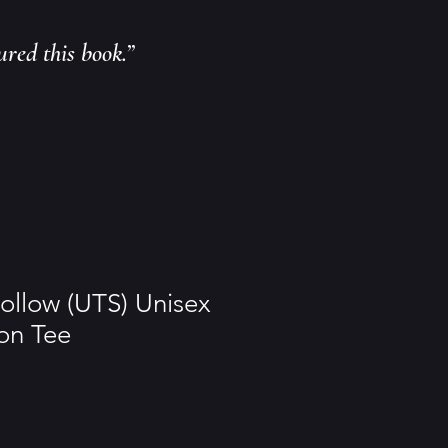
ured this book.”
ollow (UTS) Unisex
on Tee