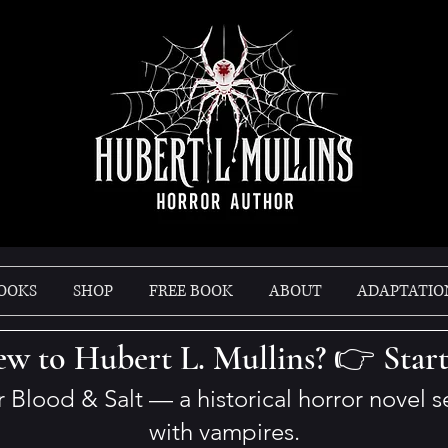
OOKS
SHOP
FREE BOOK
ABOUT
ADAPTATIO
w to Hubert L. Mullins? 👉 Star
er Blood & Salt — a historical horror novel 
with vampires.