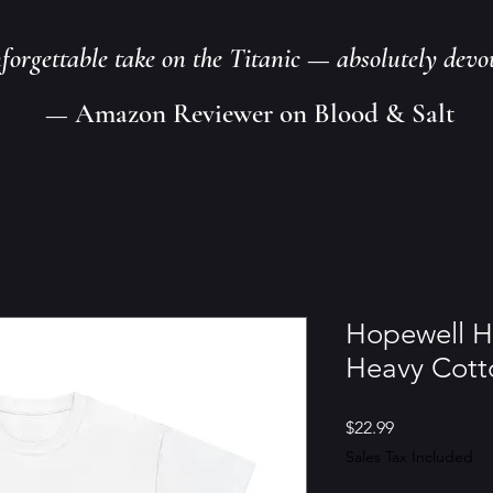
nforgettable take on the Titanic — absolutely devo
— Amazon Reviewer on Blood & Salt
Hopewell H
Heavy Cott
Price
$22.99
Sales Tax Included