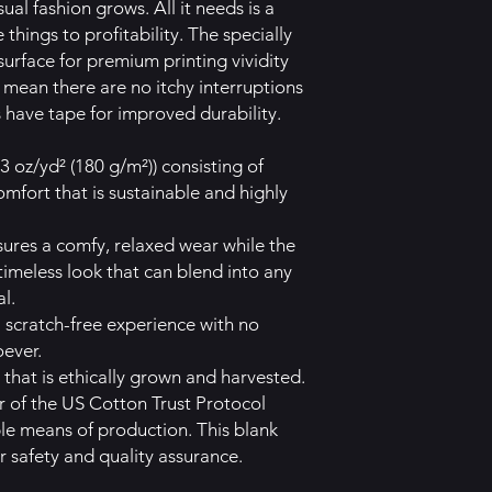
al fashion grows. All it needs is a
things to profitability. The specially
urface for premium printing vividity
mean there are no itchy interruptions
 have tape for improved durability.
3 oz/yd² (180 g/m²)) consisting of
mfort that is sustainable and highly
 ensures a comfy, relaxed wear while the
timeless look that can blend into any
l.
a scratch-free experience with no
oever.
that is ethically grown and harvested.
 of the US Cotton Trust Protocol
ble means of production. This blank
r safety and quality assurance.