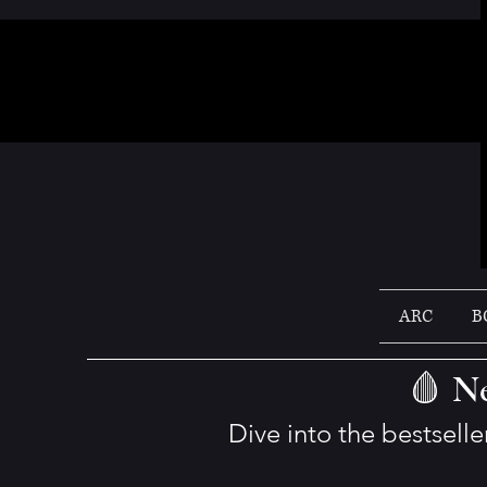
ARC
B
🩸 Ne
Dive into the bestsell