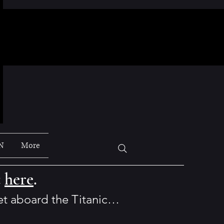
N
More
t
here
.
set aboard the Titanic…