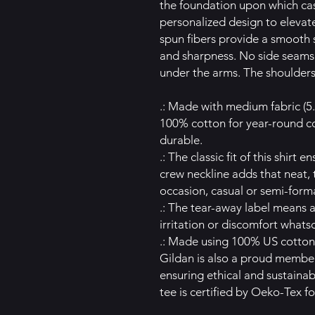
the foundation upon which casu
personalized design to elevate 
spun fibers provide a smooth s
and sharpness. No side seams 
under the arms. The shoulders
.: Made with medium fabric (5.
100% cotton for year-round co
durable.
.: The classic fit of this shirt
crew neckline adds that neat, 
occasion, casual or semi-forma
.: The tear-away label means 
irritation or discomfort whats
.: Made using 100% US cotton 
Gildan is also a proud member
ensuring ethical and sustaina
tee is certified by Oeko-Tex fo