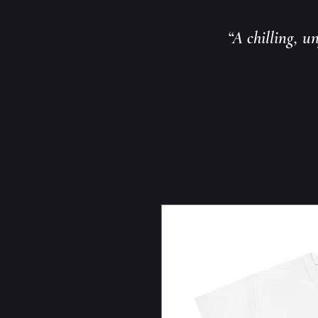
“A chilling, u