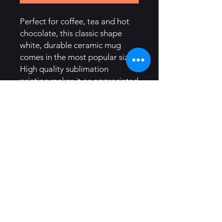
Perfect for coffee, tea and hot 
chocolate, this classic shape 
white, durable ceramic mug 
comes in the most popular size. 
High quality sublimation 
printing makes it an appreciated 
gift to every true hot beverage 
lover.
.: White ceramic
.: 11oz (0.33 l)
.: Rounded corners
.: C-Handle
.: Lead and BPA-free