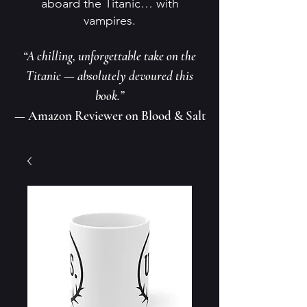
aboard the Titanic… with
vampires.
“A chilling, unforgettable take on the
Titanic — absolutely devoured this
book.”
— Amazon Reviewer on Blood & Salt