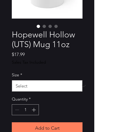
Hopewell Hollow
(UTS) Mug 11oz
Price
$17.99
Sales Tax Included
Size
*
Quantity
*
Add to Cart