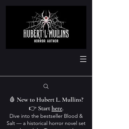
🩸 New to Hubert L. Mullins?
👉 Start
here
.
Dive into the bestseller Blood &
Salt — a historical horror novel set