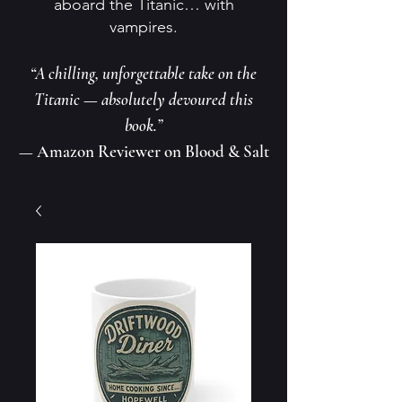
aboard the Titanic… with
vampires.
“A chilling, unforgettable take on the
Titanic — absolutely devoured this
book.”
— Amazon Reviewer on Blood & Salt