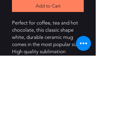
Add to Cart
Perfect for coffee, tea and hot 
chocolate, this classic shape 
white, durable ceramic mug 
comes in the most popular size. 
High quality sublimation 
printing makes it an appreciated 
gift to every true hot beverage 
lover.
.: White ceramic
.: 11oz (0.33 l)
.: Rounded corners
.: C-Handle
.: Lead and BPA-free