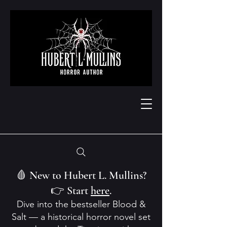
🩸 New to Hubert L. Mullins?
👉 Start
here
.
Dive into the bestseller Blood &
Salt — a historical horror novel set