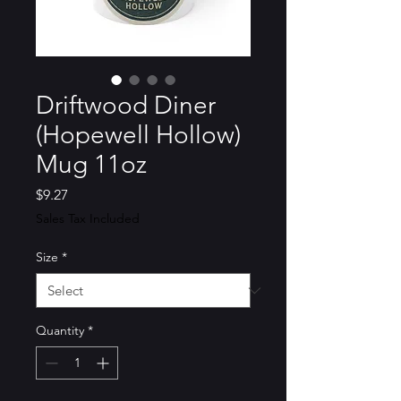
Driftwood Diner
(Hopewell Hollow)
Mug 11oz
Price
$9.27
Sales Tax Included
Size
*
Quantity
*