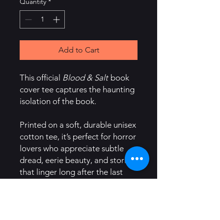
Quantity
*
Add to Cart
This official
Blood & Salt
book
cover tee captures the haunting
isolation of the book.
Printed on a soft, durable unisex
cotton tee, it’s perfect for horror
lovers who appreciate subtle
dread, eerie beauty, and stories
that linger long after the last
page.
Details: