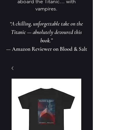
aboard the Titanic… with
vampires.
“A chilling, unforgettable take on the
Titanic — absolutely devoured this
book.”
— Amazon Reviewer on Blood & Salt