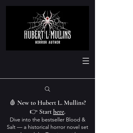
🩸 New to Hubert L. Mullins?
👉 Start
here
.
Dive into the bestseller Blood &
Salt — a historical horror novel set