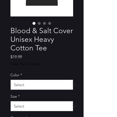
Blood & Salt Cover
Unisex Heavy
Cotton Tee
Price
$19.99
Sales Tax Included
Color
*
Size
*