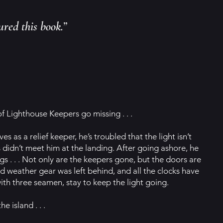
ured this book.”
of Lighthouse Keepers go missing . . .
 as a relief keeper, he’s troubled that the light isn’t
 didn’t meet him at the landing. After going ashore, he
gs . . . Not only are the keepers gone, but the doors are
ld weather gear was left behind, and all the clocks have
th three seamen, stay to keep the light going.
e island . . .