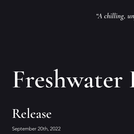
“A chilling, u
Freshwater 
Release
September 20th, 2022