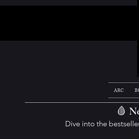
ARC
B
🩸 Ne
Dive into the bestsell