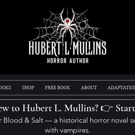
OOKS
SHOP
FREE BOOK
ABOUT
ADAPTATIO
w to Hubert L. Mullins? 👉 Star
er Blood & Salt — a historical horror novel 
with vampires.