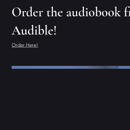
Order the audiobook 
Audible!
Order Here!