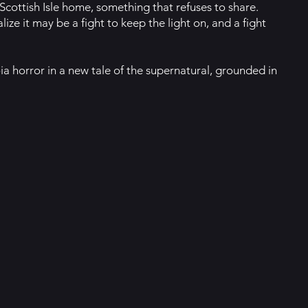
 Scottish Isle home, something that refuses to share.
ize it may be a fight to keep the light on, and a fight
ia horror in a new tale of the supernatural, grounded in