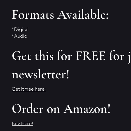
Formats Available:
*Digital
*Audio
Get this for FREE for 
newsletter!
Get it free here:
Order on Amazon!
Buy Here!