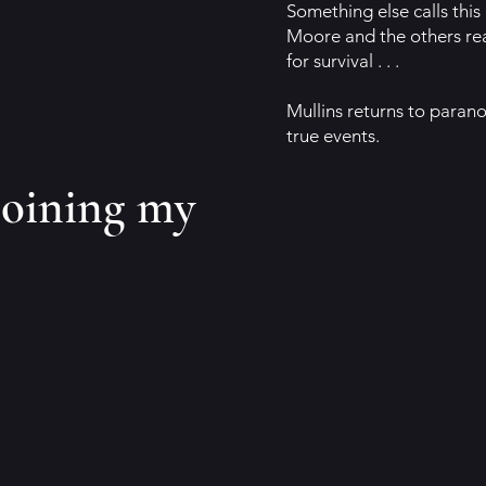
Something else calls this
Moore and the others real
for survival . . .
Mullins returns to parano
true events.
joining my