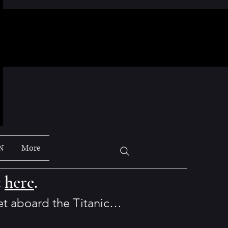
N
More
t
here
.
set aboard the Titanic…