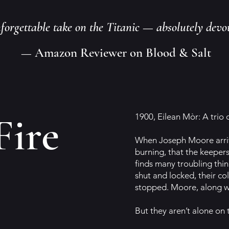
nforgettable take on the Titanic — absolutely devo
— Amazon Reviewer on Blood & Salt
Fire
1900, Eilean Mòr: A trio 
When Joseph Moore arrives
burning, that the keepers
finds many troubling thin
shut and locked, their co
stopped. Moore, along wi
But they aren’t alone on th