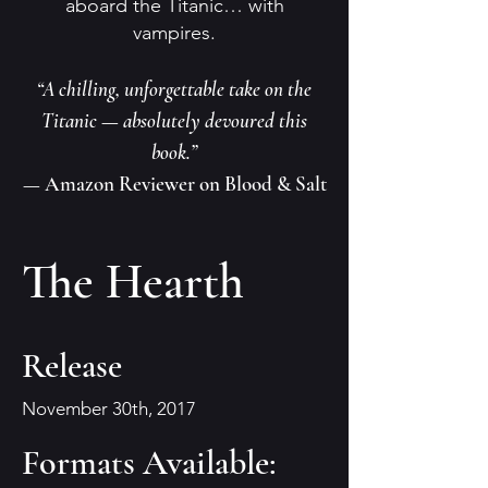
aboard the Titanic… with
vampires.
“A chilling, unforgettable take on the
Titanic — absolutely devoured this
book.”
— Amazon Reviewer on Blood & Salt
The Hearth
Release
November 30th, 2017
Formats Available: