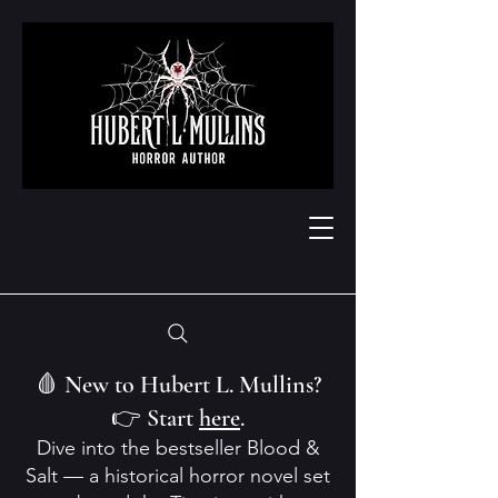
🩸 New to Hubert L. Mullins?
👉 Start
here
.
Dive into the bestseller Blood &
Salt — a historical horror novel set