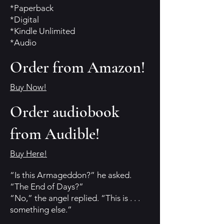
*Paperback
*Digital
*Kindle Unlimited
*Audio
Order from Amazon!
Buy Now!
Order audiobook
from Audible!
Buy Here!
“Is this Armageddon?” he asked.
“The End of Days?”
“No,” the angel replied. “This is . . .
something else.”