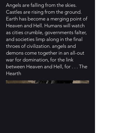
Angels are falling from the skies.
Castles are rising from the ground.
Earth has become a merging point of
Heaven and Hell. Humans will watch
as cities crumble, governments falter,
and societies limp along in the final
throes of civilization. angels and
demons come together in an all-out
war for domination, for the link
between Heaven and Hell, for . . . The
Hearth